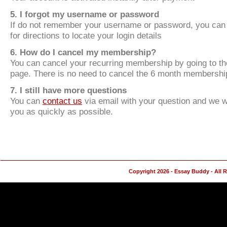
5. I forgot my username or password
If do not remember your username or password, you can
for directions to locate your login details
6. How do I cancel my membership?
You can cancel your recurring membership by going to t
page. There is no need to cancel the 6 month membershi
7. I still have more questions
You can
contact us
via email with your question and we wi
you as quickly as possible.
Copyright 2026 - Essay Buddy - All 