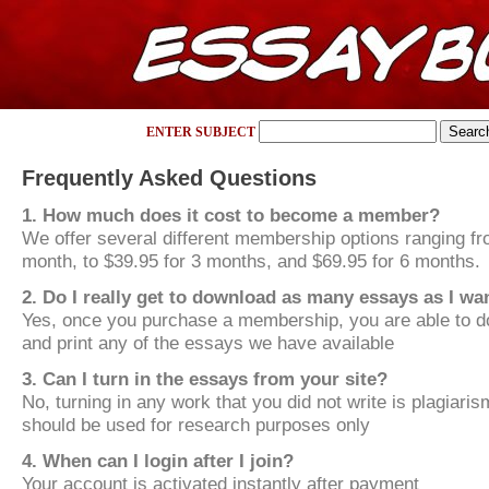
ENTER SUBJECT
Frequently Asked Questions
1. How much does it cost to become a member?
We offer several different membership options ranging fr
month, to $39.95 for 3 months, and $69.95 for 6 months.
2. Do I really get to download as many essays as I wa
Yes, once you purchase a membership, you are able to d
and print any of the essays we have available
3. Can I turn in the essays from your site?
No, turning in any work that you did not write is plagiari
should be used for research purposes only
4. When can I login after I join?
Your account is activated instantly after payment