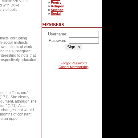
Vitellozzo Vitelli,
»
Poetry
nd with Duke
»
Religion
 of polit ...
»
Science
»
Social
MEMBERS
Username:
tincts' corrupting
Password:
i-social instincts
w instincts at work
 and the subsequent
interesting to note that
 respectively educated
Forgot Password
Cancel Membership
and the Teachers'
(171). She clearly
argument, although she
tion" (171). As a
e changes that would
g months of constant
 an oppor ...