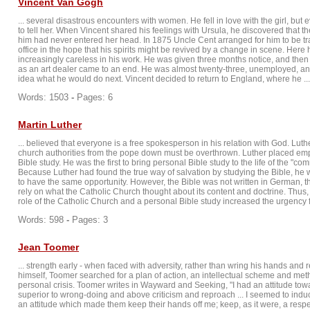
Vincent Van Gogh
... several disastrous encounters with women. He fell in love with the girl, but 
to tell her. When Vincent shared his feelings with Ursula, he discovered that th
him had never entered her head. In 1875 Uncle Cent arranged for him to be tra
office in the hope that his spirits might be revived by a change in scene. Her
increasingly careless in his work. He was given three months notice, and then s
as an art dealer came to an end. He was almost twenty-three, unemployed, and
idea what he would do next. Vincent decided to return to England, where he ...
Words: 1503
-
Pages: 6
Martin Luther
... believed that everyone is a free spokesperson in his relation with God. Luthe
church authorities from the pope down must be overthrown. Luther placed em
Bible study. He was the first to bring personal Bible study to the life of the "c
Because Luther had found the true way of salvation by studying the Bible, he 
to have the same opportunity. However, the Bible was not written in German, t
rely on what the Catholic Church thought about its content and doctrine. Thus, 
role of the Catholic Church and a personal Bible study increased the urgency fo
Words: 598
-
Pages: 3
Jean Toomer
... strength early - when faced with adversity, rather than wring his hands and re
himself, Toomer searched for a plan of action, an intellectual scheme and met
personal crisis. Toomer writes in Wayward and Seeking, "I had an attitude towa
superior to wrong-doing and above criticism and reproach ... I seemed to indu
an attitude which made them keep their hands off me; keep, as it were, a respe