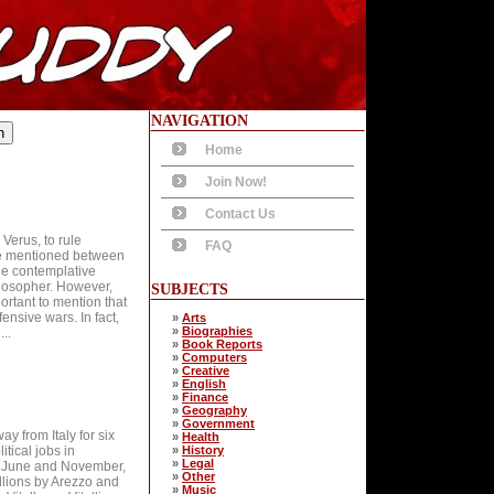
NAVIGATION
Home
Join Now!
Contact Us
Verus, to rule
FAQ
are mentioned between
he contemplative
ilosopher. However,
SUBJECTS
ortant to mention that
ensive wars. In fact,
»
Arts
»
Biographies
..
»
Book Reports
»
Computers
»
Creative
»
English
»
Finance
»
Geography
»
Government
y from Italy for six
»
Health
tical jobs in
»
History
»
Legal
2, June and November,
»
Other
ellions by Arezzo and
»
Music