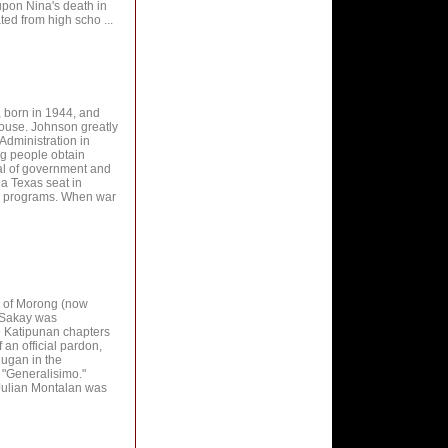
pon Nina's death in
d from high scho ...
, born in 1944, and
House. Johnson greatly
Administration in
ng people obtain
ial of government and
a Texas seat in
r programs. When war
ls of Morong (now
, Sakay was
e Katipunan chapters
 an official pardon,
ugan in the
 "Generalisimo."
 Julian Montalan was