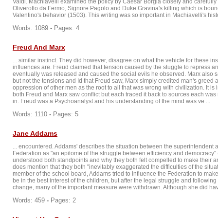
Valdi. Machiavelli examined the policy by Caesar Borgia closely and carefully : 
Oliverotto da Fermo, Signore Pagolo and Duke Gravina's killing which is bou
Valentino's behavior (1503). This writing was so important in Machiavelli's history
Words: 1089
-
Pages: 4
Freud And Marx
... similar instinct. They did however, disagree on what the vehicle for these ins
influences are. Freud claimed that tension caused by the stuggle to repress ant
eventually was released and caused the social evils he observed. Marx also sa
but not the tensions and Id that Freud saw, Marx simply credited man's greed
oppression of other men as the root to all that was wrong with civilization. It is 
both Freud and Marx saw conflict but each traced it back to sources each was
in. Freud was a Psychoanalyst and his understanding of the mind was ve ...
Words: 1110
-
Pages: 5
Jane Addams
... encountered. Addams' describes the situation between the superintendent 
Federation as "an epitome of the struggle between efficiency and democracy" 
understood both standpoints and why they both felt compelled to make their 
does mention that they both "inevitably exaggerated the difficulties of the situa
member of the school board, Addams tried to influence the Federation to mak
be in the best interest of the children, but after the legal struggle and followin
change, many of the important measure were withdrawn. Although she did have
Words: 459
-
Pages: 2