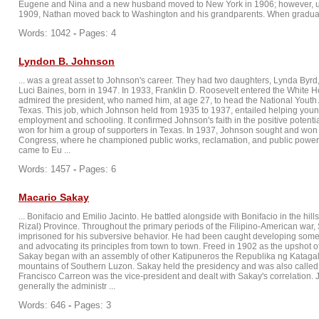
Eugene and Nina and a new husband moved to New York in 1906; however, u
1909, Nathan moved back to Washington and his grandparents. When graduate
Words: 1042
-
Pages: 4
Lyndon B. Johnson
... was a great asset to Johnson's career. They had two daughters, Lynda Byrd
Luci Baines, born in 1947. In 1933, Franklin D. Roosevelt entered the White 
admired the president, who named him, at age 27, to head the National Youth 
Texas. This job, which Johnson held from 1935 to 1937, entailed helping you
employment and schooling. It confirmed Johnson's faith in the positive potent
won for him a group of supporters in Texas. In 1937, Johnson sought and won 
Congress, where he championed public works, reclamation, and public powe
came to Eu ...
Words: 1457
-
Pages: 6
Macario Sakay
... Bonifacio and Emilio Jacinto. He battled alongside with Bonifacio in the hil
Rizal) Province. Throughout the primary periods of the Filipino-American war
imprisoned for his subversive behavior. He had been caught developing som
and advocating its principles from town to town. Freed in 1902 as the upshot of
Sakay began with an assembly of other Katipuneros the Republika ng Katagal
mountains of Southern Luzon. Sakay held the presidency and was also called
Francisco Carreon was the vice-president and dealt with Sakay's correlation.
generally the administr ...
Words: 646
-
Pages: 3