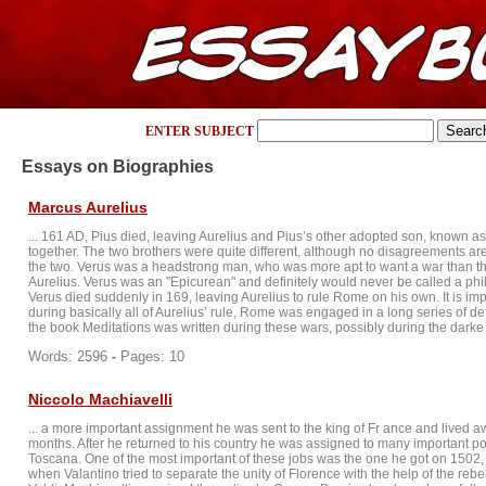
ENTER SUBJECT
Essays on Biographies
Marcus Aurelius
... 161 AD, Pius died, leaving Aurelius and Pius’s other adopted son, known as 
together. The two brothers were quite different, although no disagreements 
the two. Verus was a headstrong man, who was more apt to want a war than t
Aurelius. Verus was an "Epicurean" and definitely would never be called a ph
Verus died suddenly in 169, leaving Aurelius to rule Rome on his own. It is imp
during basically all of Aurelius’ rule, Rome was engaged in a long series of def
the book Meditations was written during these wars, possibly during the darke .
Words: 2596
-
Pages: 10
Niccolo Machiavelli
... a more important assignment he was sent to the king of Fr ance and lived awa
months. After he returned to his country he was assigned to many important poli
Toscana. One of the most important of these jobs was the one he got on 150
when Valantino tried to separate the unity of Florence with the help of the reb