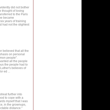
evidently did not bother
e thought of loving
nsferred to the Paris
e he became
ix years of training
 had not the slightest
r believed that all the
phasis on personal
ommon people".
wanted all the people
hus the people had to
Luther's believes of
r ed ...
treat further into
hod to cope with a
rds myself that I was
ce, in the grownups,
ctable distance."