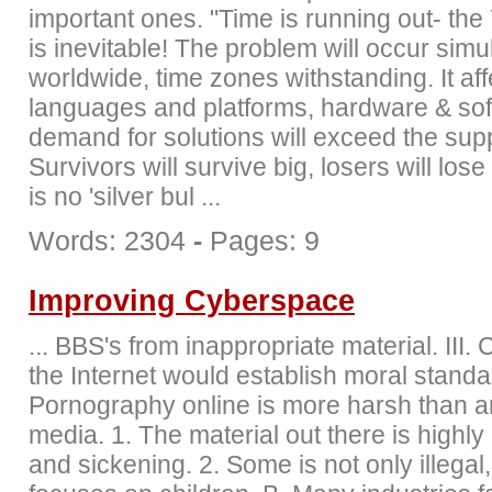
important ones. "Time is running out- th
is inevitable! The problem will occur sim
worldwide, time zones withstanding. It affe
languages and platforms, hardware & so
demand for solutions will exceed the supp
Survivors will survive big, losers will lose
is no 'silver bul ...
Words: 2304
-
Pages: 9
Improving Cyberspace
... BBS's from inappropriate material. III.
the Internet would establish moral standa
Pornography online is more harsh than a
media. 1. The material out there is highl
and sickening. 2. Some is not only illegal,