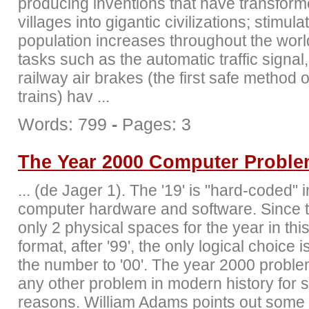
producing inventions that have transfor
villages into gigantic civilizations; stimula
population increases throughout the worl
tasks such as the automatic traffic signal
railway air brakes (the first safe method 
trains) hav ...
Words: 799
-
Pages: 3
The Year 2000 Computer Probl
... (de Jager 1). The '19' is "hard-coded" i
computer hardware and software. Since 
only 2 physical spaces for the year in thi
format, after '99', the only logical choice i
the number to '00'. The year 2000 problem
any other problem in modern history for 
reasons. William Adams points out some 