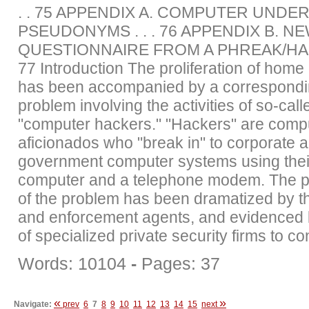
. . 75 APPENDIX A. COMPUTER UND
PSEUDONYMS . . . 76 APPENDIX B. N
QUESTIONNAIRE FROM A PHREAK/HAC
77 Introduction The proliferation of hom
has been accompanied by a correspondi
problem involving the activities of so-call
"computer hackers." "Hackers" are comp
aficionados who "break in" to corporate 
government computer systems using the
computer and a telephone modem. The 
of the problem has been dramatized by t
and enforcement agents, and evidenced b
of specialized private security firms to con
Words: 10104
-
Pages: 37
«
»
Navigate:
prev
6
7
8
9
10
11
12
13
14
15
next