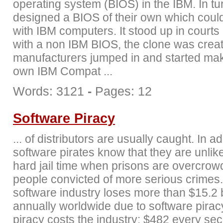
operating system (BIOS) in the IBM. In tu
designed a BIOS of their own which coul
with IBM computers. It stood up in court
with a non IBM BIOS, the clone was crea
manufacturers jumped in and started mak
own IBM Compat ...
Words: 3121
-
Pages: 12
Software Piracy
... of distributors are usually caught. In ad
software pirates know that they are unlike
hard jail time when prisons are overcrow
people convicted of more serious crimes
software industry loses more than $15.2 b
annually worldwide due to software pirac
piracy costs the industry: $482 every se