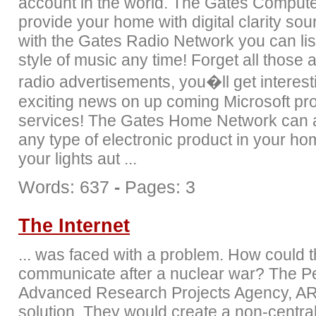
account in the world. The Gates Computer
provide your home with digital clarity so
with the Gates Radio Network you can lis
style of music any time! Forget all those
radio advertisements, you�ll get interes
exciting news on up coming Microsoft pr
services! The Gates Home Network can a
any type of electronic product in your h
your lights aut ...
Words: 637
-
Pages: 3
The Internet
... was faced with a problem. How could 
communicate after a nuclear war? The P
Advanced Research Projects Agency, AR
solution. They would create a non-centra