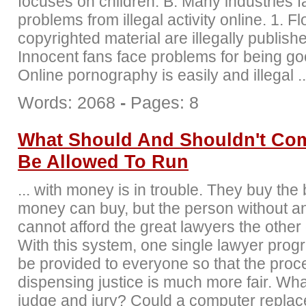
focuses on children. B. Many industries 
problems from illegal activity online. 1. F
copyrighted material are illegally publishe
Innocent fans face problems for being goo
Online pornography is easily and illegal ..
Words: 2068
-
Pages: 8
What Should And Shouldn't Co
Be Allowed To Run
... with money is in trouble. They buy the
money can buy, but the person without 
cannot afford the great lawyers the other
With this system, one single lawyer prog
be provided to everyone so that the proc
dispensing justice is much more fair. Wh
judge and jury? Could a computer replac