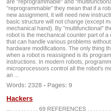
are "reprogrammable" and "multifunctiona
"reprogrammable" they mean that if a rob
new assignment, it will need new instructi
basic structure will not change (except 
mechanical hand). By "multifunctional" t
robot is the mechanical counter part of 
that can handle various problems withou
hardware modifications. The only thing t
when a robot is reassigned is its program
instructions. In modern robots, program
microprocessors control all the robot's
an ...
Words: 2328
-
Pages: 9
Hackers
... . . . . . . . . . 69 REFERENCES . . . . . . . . . .