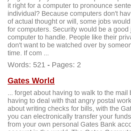
it right for a computer to pronounce sent
individual? Because computers don't hav
of actual thought or will, some jobs would
for computers. Security would be a good j
computer to handle. People like their pri
don't want to be watched over by someone
time. If com ...
Words: 521
-
Pages: 2
Gates World
... forget about having to walk to the mail
having to deal with that angry postal wor
about writing checks for bills, with the G
you can electronically transfer your funds
from your own personal Gates Bank acco