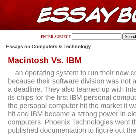
ENTER SUBJECT
Essays on Computers & Technology
Macintosh Vs. IBM
... an operating system to run their new 
because their software division was not 
a deadline. They also teamed up with Inte
its chips for the first IBM personal comp
the personal computer hit the market it w
hit and IBM became a strong power in ele
computers. Phoenix Technologies went t
published documentation to figure out the