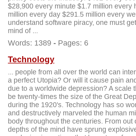
$28,900 every minute $1.7 million every 
million every day $291.5 million every w
understand software piracy, one must get
mind of ...
Words: 1389
-
Pages: 6
Technology
... people from all over the world can inte
a perfect Utopia? Or will it cause pain an
due to a worldwide depression? A scale 
be twenty-times the size of the Great De
during the 1920's. Technology has so wo
and destructively marveled the human m
body throughout the centuries. From out 
depths of the mind have sprung explosiv