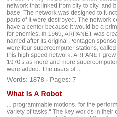
network that linked from city to city, and 
base. The network was designed to func
parts of it were destroyed. The network c
have a center because it would be a prim
for enemies. In 1969, ARPANET was crea
named after its original Pentagon sponso
were four supercomputer stations, called
this high speed network. ARPANET grew 
1970's as more and more supercomputer 
were added. The users of ...
Words: 1878
-
Pages: 7
What Is A Robot
... programmable motions, for the perfor
variety of tasks." The key wor ds in their d