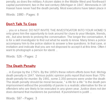
penalty, as does the military. A dozen states in the Middle West and Northeast
capital punishment, two in the last century (Michigan in 1847, Minnesota in 1
Hawaii have never had the death penalty. Most executions have taken place in t
Words: 1980
-
Pages: 8
Don't Talk To Cops
... you or a friend. DO NOT INVITE THE INVESTIGATOR INTO YOUR HOME! Suc
only gives him the opportunity to look around for clues to your lifestyle, friends
etc., but also tends to prolong the conversation. The longer the conversation,
is for a skill investigator to find out what he wants to know. Many times a police 
accompany him to the police station to answer a few questions. In that case, s
invitation and indicate that you are not disposed to accept it at this time. Often
want to photograph a person for identi ...
Words: 526
-
Pages: 2
The Death Penalty
... in Europe by the 1750's. By the 1850's these reform efforts bore fruit. Michig
death penalty in 1847. Various public opinion polls report that more than 70% 
death penalty for murder. By 1991, some 2,350 persons were under the death 
The death penalty should be moral because, " a life for a life." Is the death pe
imprisonment without the possibility of parole is a realistic alternative for the 
offenders who are likely to be executed in any given year. Justice does not de
does demand that murderers be punished. If punishment is justifi ...
Words: 597
-
Pages: 3