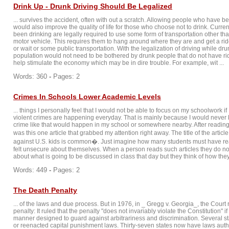
Drink Up - Drunk Driving Should Be Legalized
... survives the accident, often with out a scratch. Allowing people who have be
would also improve the quality of life for those who choose not to drink. Curr
been drinking are legally required to use some form of transportation other th
motor vehicle. This requires them to hang around where they are and get a ri
or wait or some public transportation. With the legalization of driving while dr
population would not need to be bothered by drunk people that do not have ride
help stimulate the economy which may be in dire trouble. For example, wit ...
Words: 360
-
Pages: 2
Crimes In Schools Lower Academic Levels
... things I personally feel that I would not be able to focus on my schoolwork if
violent crimes are happening everyday. That is mainly because I would neve
crime like that would happen in my school or somewhere nearby. After reading
was this one article that grabbed my attention right away. The title of the arti
against U.S. kids is common�. Just imagine how many students must have re
felt unsecure about themselves. When a person reads such articles they do not
about what is going to be discussed in class that day but they think of how they 
Words: 449
-
Pages: 2
The Death Penalty
... of the laws and due process. But in 1976, in _ Gregg v. Georgia_, the Court
penalty: It ruled that the penalty "does not invariably violate the Constitution" i
manner designed to guard against arbitrariness and discrimination. Several s
or reenacted capital punishment laws. Thirty-seven states now have laws auth