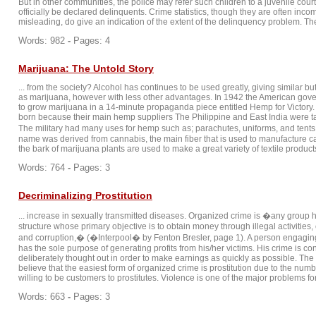
But in other communities, the police may refer such children to a juvenile cou
officially be declared delinquents. Crime statistics, though they are often inc
misleading, do give an indication of the extent of the delinquency problem. The 
Words: 982
-
Pages: 4
Marijuana: The Untold Story
... from the society? Alcohol has continues to be used greatly, giving similar bu
as marijuana, however with less other advantages. In 1942 the American gov
to grow marijuana in a 14-minute propaganda piece entitled Hemp for Victor
born because their main hemp suppliers The Philippine and East India were t
The military had many uses for hemp such as; parachutes, uniforms, and tent
name was derived from cannabis, the main fiber that is used to manufacture c
the bark of marijuana plants are used to make a great variety of textile products,
Words: 764
-
Pages: 3
Decriminalizing Prostitution
... increase in sexually transmitted diseases. Organized crime is �any group 
structure whose primary objective is to obtain money through illegal activities, 
and corruption,� (�Interpool� by Fenton Bresler, page 1). A person engagin
has the sole purpose of generating profits from his/her victims. His crime is c
deliberately thought out in order to make earnings as quickly as possible. The 
believe that the easiest form of organized crime is prostitution due to the n
willing to be customers to prostitutes. Violence is one of the major problems fo
Words: 663
-
Pages: 3