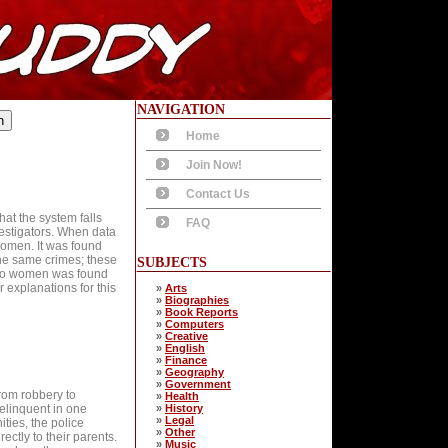
NAVIGATION
Home
Join Now!
Contact Us
that the system falls
FAQ
estigators. When data
women. It was found
he same crimes; these
SUBJECTS
n to women was found
 explanations for this
»
Arts
»
Biographies
»
Book Reports
»
Computers
»
Creative
»
English
»
Finance
»
Geography
»
Government
from robbery to
»
Health
elinquent in one
»
History
»
Legal
ies, the police
»
Other
ctly to their parents.
»
Music