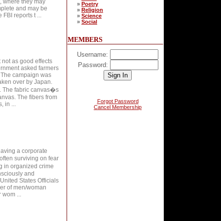
rt, where they may
»
Poetry
omplete and may be
»
Religion
FBI reports t ...
»
Science
»
Social
MEMBERS
Username:
t not as good effects
Password:
ernment asked farmers
y. The campaign was
aken over by Japan.
s. The fabric canvas�s
anvas. The fibers from
Forgot Password
 in ...
Cancel Membership
having a corporate
often surviving on fear
g in organized crime
onsciously and
United States Officials
umber of men/woman
r wom ...