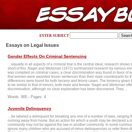
ENTER SUBJECT
Essays on Legal Issues
Gender Effects On Criminal Sentencing
... equality in all aspects of a criminal trial is the central ideal, research shows 
short of this. Nagel and Weitzman (1972) summarized research by various inv
was compiled on criminal cases, a clear discrimination was found in favor of 
that women were awarded lesser sentences than their male counterparts for t
differences were found for both larceny and felony cases. The leniency give
to be similar to that of minors, both male and female. Nagel and Weitzman offer
discrimination, although no clear explanation has been discovered. They ...
Words: 905
-
Pages: 4
Juvenile Delinquency
... be labeled a delinquent for breaking any one of a number of laws, ranging 
running away from home. But an action for which a youth may be declared a d
community may not be against the law in another community. In some communit
ignore many children who are accused of minor delinquencies or refer them dire