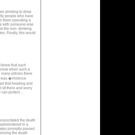
en drinking to drive
ently people who have
an them operating a
de with someone else
unk the non- drinking
s. Finally, this would
 I knew that such
r know when such a
 many articles there
cle was �Violence
ad that heading and
 sit there and worry
can protect ...
 resuscitated the death
f administered in a
tates promptly passed
orizing the death