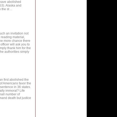
 have abolished
853). Alaska and
he st ...
h an invitation not
, reading material,
 the more chance there
officer will ask you to
imply thank him for the
 the authorities simply
an first abolished the
of Americans favor the
sentence in 36 states.
nalty immoral? Life
small number of
mand death but justice