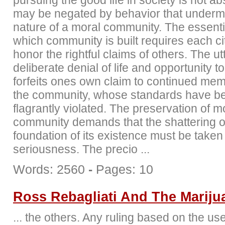
pursuing the good life in society is not abs
may be negated by behavior that underm
nature of a moral community. The essenti
which community is built requires each ci
honor the rightful claims of others. The ut
deliberate denial of life and opportunity t
forfeits ones own claim to continued mem
the community, whose standards have b
flagrantly violated. The preservation of m
community demands that the shattering o
foundation of its existence must be taken
seriousness. The precio ...
Words: 2560
-
Pages: 10
Ross Rebagliati And The Mariju
... the others. Any ruling based on the use