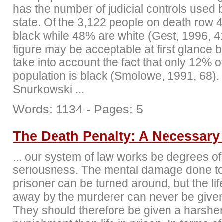
has the number of judicial controls used
state. Of the 3,122 people on death row
black while 48% are white (Gest, 1996, 4
figure may be acceptable at first glance 
take into account the fact that only 12% o
population is black (Smolowe, 1991, 68).
Snurkowski ...
Words: 1134
-
Pages: 5
The Death Penalty: A Necessary 
... our system of law works be degrees of
seriousness. The mental damage done to
prisoner can be turned around, but the lif
away by the murderer can never be give
They should therefore be given a harshe