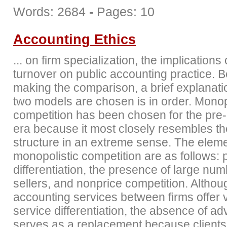
Words: 2684
-
Pages: 10
Accounting Ethics
... on firm specialization, the implications 
turnover on public accounting practice. B
making the comparison, a brief explanati
two models are chosen is in order. Monop
competition has been chosen for the pre-
era because it most closely resembles t
structure in an extreme sense. The eleme
monopolistic competition are as follows: 
differentiation, the presence of large num
sellers, and nonprice competition. Althou
accounting services between firms offer ve
service differentiation, the absence of ad
serves as a replacement because clients