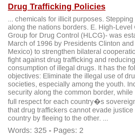
Drug Trafficking Policies
... chemicals for illicit purposes. Stepping
along the nations borders. E. High-Level
Group for Drug Control (HLCG)- was esta
March of 1996 by Presidents Clinton and 
Mexico) to strengthen bilateral cooperatio
fight against drug trafficking and reducing
consumption of illegal drugs. It has the fo
objectives: Eliminate the illegal use of dr
societies, especially among the youth. In
security along the common border, while
full respect for each country�s sovereig
that drug traffickers cannot evade justice
country by fleeing to the other. ...
Words: 325
-
Pages: 2