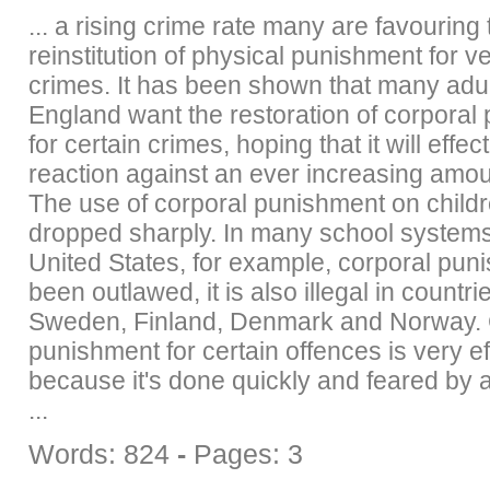
... a rising crime rate many are favouring 
reinstitution of physical punishment for v
crimes. It has been shown that many adul
England want the restoration of corporal
for certain crimes, hoping that it will effec
reaction against an ever increasing amou
The use of corporal punishment on child
dropped sharply. In many school systems
United States, for example, corporal pun
been outlawed, it is also illegal in countr
Sweden, Finland, Denmark and Norway. 
punishment for certain offences is very ef
because it's done quickly and feared by al
...
Words: 824
-
Pages: 3