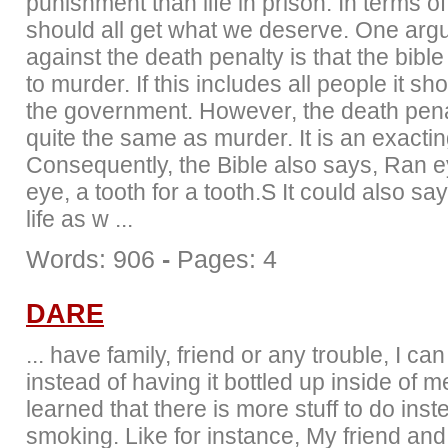
punishment than life in prison. In terms of
should all get what we deserve. One ar
against the death penalty is that the bible 
to murder. If this includes all people it sh
the government. However, the death penal
quite the same as murder. It is an exacting
Consequently, the Bible also says, Ran e
eye, a tooth for a tooth.S It could also say 
life as w ...
Words: 906
-
Pages: 4
DARE
... have family, friend or any trouble, I can
instead of having it bottled up inside of me
learned that there is more stuff to do inst
smoking. Like for instance, My friend and 