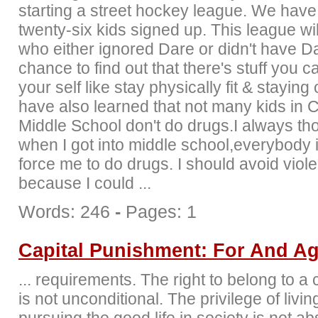
starting a street hockey league. We have
twenty-six kids signed up. This league wil
who either ignored Dare or didn't have D
chance to find out that there's stuff you c
your self like stay physically fit & staying 
have also learned that not many kids in C
Middle School don't do drugs.I always tho
when I got into middle school,everybody i
force me to do drugs. I should avoid viol
because I could ...
Words: 246
-
Pages: 1
Capital Punishment: For And Ag
... requirements. The right to belong to 
is not unconditional. The privilege of livi