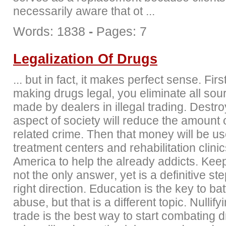
necessarily aware that ot ...
Words: 1838
-
Pages: 7
Legalization Of Drugs
... but in fact, it makes perfect sense. Firs
making drugs legal, you eliminate all sour
made by dealers in illegal trading. Destro
aspect of society will reduce the amount 
related crime. Then that money will be us
treatment centers and rehabilitation clini
America to help the already addicts. Keep
not the only answer, yet is a definitive ste
right direction. Education is the key to bat
abuse, but that is a different topic. Nullif
trade is the best way to start combating d