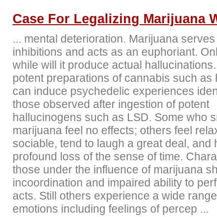
Case For Legalizing Marijuana 
... mental deterioration. Marijuana serves
inhibitions and acts as an euphoriant. On
while will it produce actual hallucinations
potent preparations of cannabis such as
can induce psychedelic experiences ident
those observed after ingestion of potent
hallucinogens such as LSD. Some who 
marijuana feel no effects; others feel rel
sociable, tend to laugh a great deal, and
profound loss of the sense of time. Charac
those under the influence of marijuana 
incoordination and impaired ability to per
acts. Still others experience a wide range
emotions including feelings of percep ...