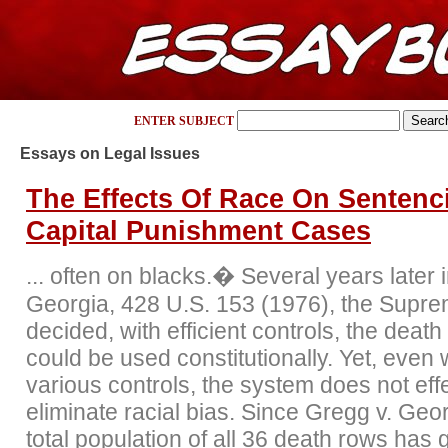
ENTER SUBJECT
Essays on Legal Issues
The Effects Of Race On Sentenc
Capital Punishment Cases
... often on blacks.� Several years later 
Georgia, 428 U.S. 153 (1976), the Supr
decided, with efficient controls, the death
could be used constitutionally. Yet, even 
various controls, the system does not effe
eliminate racial bias. Since Gregg v. Geo
total population of all 36 death rows has