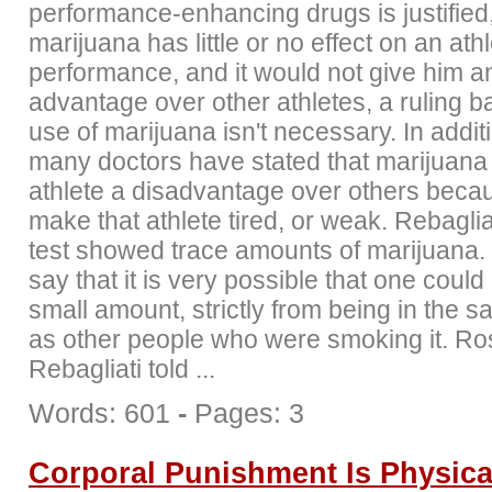
performance-enhancing drugs is justified,
marijuana has little or no effect on an athl
performance, and it would not give him a
advantage over other athletes, a ruling b
use of marijuana isn't necessary. In additi
many doctors have stated that marijuana
athlete a disadvantage over others becau
make that athlete tired, or weak. Rebagliat
test showed trace amounts of marijuana.
say that it is very possible that one could 
small amount, strictly from being in the 
as other people who were smoking it. Ro
Rebagliati told ...
Words: 601
-
Pages: 3
Corporal Punishment Is Physic