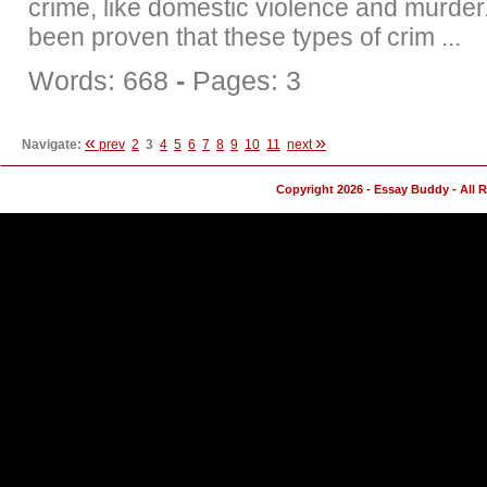
crime, like domestic violence and murder.
been proven that these types of crim ...
Words: 668
-
Pages: 3
«
»
Navigate:
prev
2
3
4
5
6
7
8
9
10
11
next
Copyright 2026 - Essay Buddy - All 